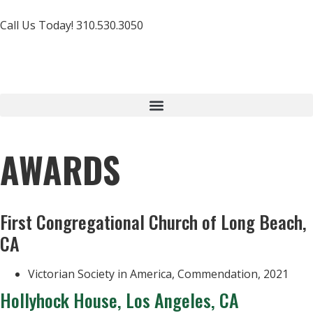
Call Us Today! 310.530.3050
AWARDS
First Congregational Church of Long Beach,
CA
Victorian Society in America, Commendation, 2021
Hollyhock House, Los Angeles, CA