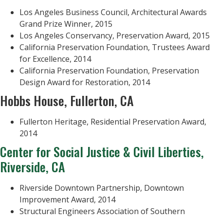
Los Angeles Business Council, Architectural Awards
Grand Prize Winner, 2015
Los Angeles Conservancy, Preservation Award, 2015
California Preservation Foundation, Trustees Award
for Excellence, 2014
California Preservation Foundation, Preservation
Design Award for Restoration, 2014
Hobbs House, Fullerton, CA
Fullerton Heritage, Residential Preservation Award,
2014
Center for Social Justice & Civil Liberties,
Riverside, CA
Riverside Downtown Partnership, Downtown
Improvement Award, 2014
Structural Engineers Association of Southern