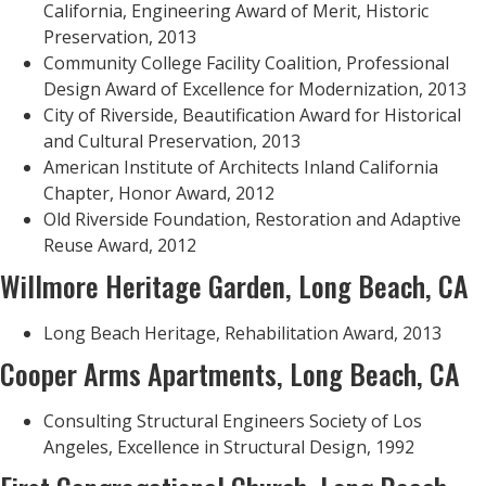
California, Engineering Award of Merit, Historic
Preservation, 2013
Community College Facility Coalition, Professional
Design Award of Excellence for Modernization, 2013
City of Riverside, Beautification Award for Historical
and Cultural Preservation, 2013
American Institute of Architects Inland California
Chapter, Honor Award, 2012
Old Riverside Foundation, Restoration and Adaptive
Reuse Award, 2012
Willmore Heritage Garden, Long Beach, CA
Long Beach Heritage, Rehabilitation Award, 2013
Cooper Arms Apartments, Long Beach, CA
Consulting Structural Engineers Society of Los
Angeles, Excellence in Structural Design, 1992