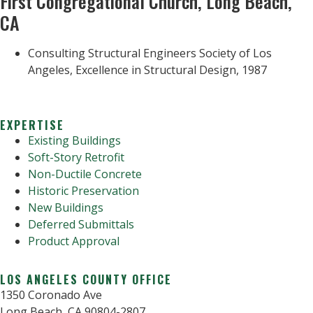
First Congregational Church, Long Beach,
CA
Consulting Structural Engineers Society of Los
Angeles, Excellence in Structural Design, 1987
EXPERTISE
Existing Buildings
Soft-Story Retrofit
Non-Ductile Concrete
Historic Preservation
New Buildings
Deferred Submittals
Product Approval
LOS ANGELES COUNTY OFFICE
1350 Coronado Ave
Long Beach, CA 90804-2807