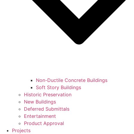
Non-Ductile Concrete Buildings
Soft Story Buildings
Historic Preservation
New Buildings
Deferred Submittals
Entertainment
Product Approval
Projects