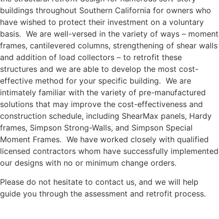
buildings throughout Southern California for owners who
have wished to protect their investment on a voluntary
basis. We are well-versed in the variety of ways – moment
frames, cantilevered columns, strengthening of shear walls
and addition of load collectors – to retrofit these
structures and we are able to develop the most cost-
effective method for your specific building. We are
intimately familiar with the variety of pre-manufactured
solutions that may improve the cost-effectiveness and
construction schedule, including ShearMax panels, Hardy
frames, Simpson Strong-Walls, and Simpson Special
Moment Frames. We have worked closely with qualified
licensed contractors whom have successfully implemented
our designs with no or minimum change orders.
Please do not hesitate to contact us, and we will help
guide you through the assessment and retrofit process.