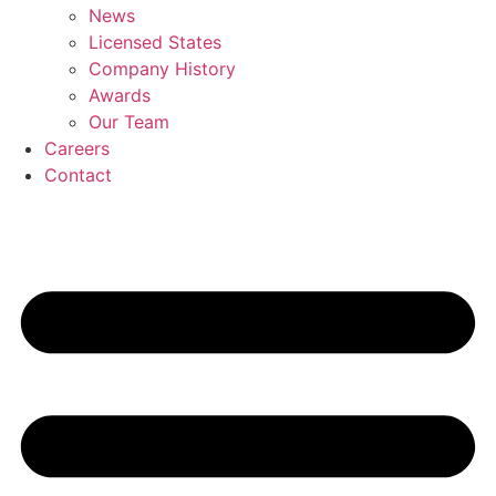
News
Licensed States
Company History
Awards
Our Team
Careers
Contact