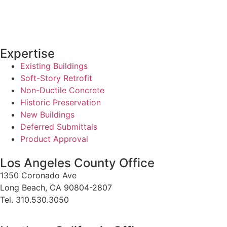
Expertise
Existing Buildings
Soft-Story Retrofit
Non-Ductile Concrete
Historic Preservation
New Buildings
Deferred Submittals
Product Approval
Los Angeles County Office
1350 Coronado Ave
Long Beach, CA 90804-2807
Tel. 310.530.3050