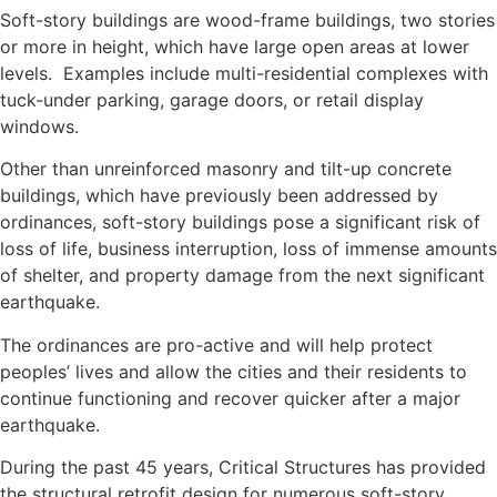
Soft-story buildings are wood-frame buildings, two stories
or more in height, which have large open areas at lower
levels. Examples include multi-residential complexes with
tuck-under parking, garage doors, or retail display
windows.
Other than unreinforced masonry and tilt-up concrete
buildings, which have previously been addressed by
ordinances, soft-story buildings pose a significant risk of
loss of life, business interruption, loss of immense amounts
of shelter, and property damage from the next significant
earthquake.
The ordinances are pro-active and will help protect
peoples’ lives and allow the cities and their residents to
continue functioning and recover quicker after a major
earthquake.
During the past 45 years, Critical Structures has provided
the structural retrofit design for numerous soft-story