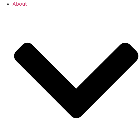
About