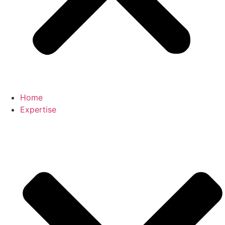
Home
Expertise