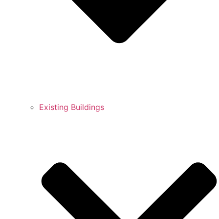
Existing Buildings