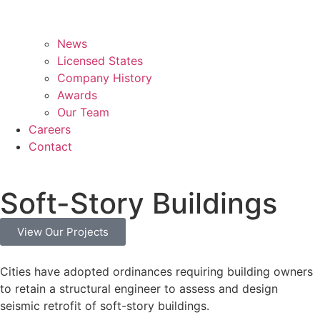
News
Licensed States
Company History
Awards
Our Team
Careers
Contact
Soft-Story Buildings
View Our Projects
Cities have adopted ordinances requiring building owners
to retain a structural engineer to assess and design
seismic retrofit of soft-story buildings.