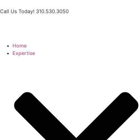
Call Us Today! 310.530.3050
Home
Expertise