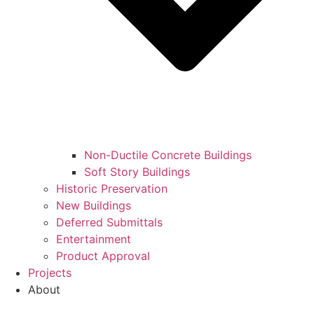
Non-Ductile Concrete Buildings
Soft Story Buildings
Historic Preservation
New Buildings
Deferred Submittals
Entertainment
Product Approval
Projects
About