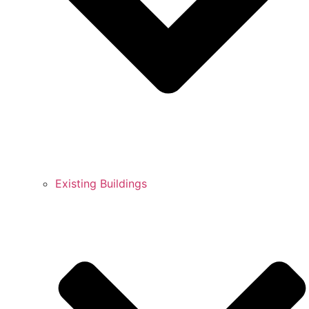
Existing Buildings