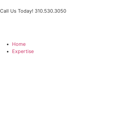
Call Us Today! 310.530.3050
Home
Expertise