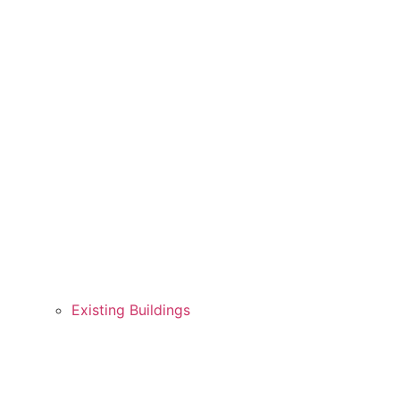
Existing Buildings