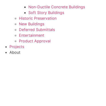
Non-Ductile Concrete Buildings
Soft Story Buildings
Historic Preservation
New Buildings
Deferred Submittals
Entertainment
Product Approval
Projects
About