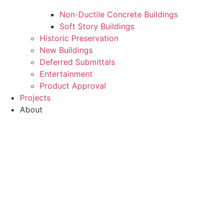
Non-Ductile Concrete Buildings
Soft Story Buildings
Historic Preservation
New Buildings
Deferred Submittals
Entertainment
Product Approval
Projects
About