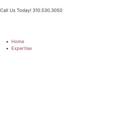
Call Us Today! 310.530.3050
Home
Expertise