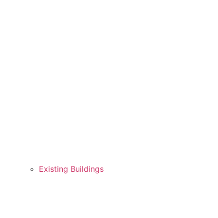
Existing Buildings