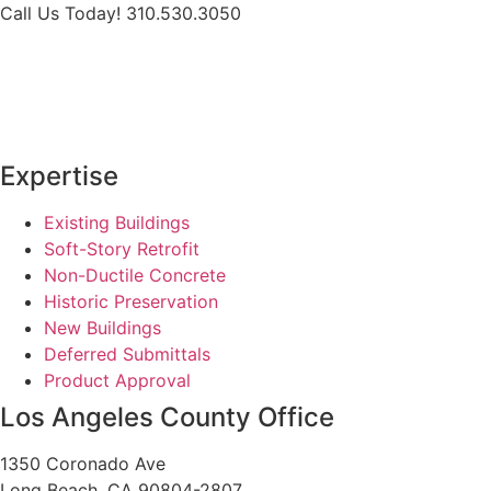
Skip
Call Us Today! 310.530.3050
to
content
Expertise
Existing Buildings
Soft-Story Retrofit
Non-Ductile Concrete
Historic Preservation
New Buildings
Deferred Submittals
Product Approval
Los Angeles County Office
1350 Coronado Ave
Long Beach, CA 90804-2807