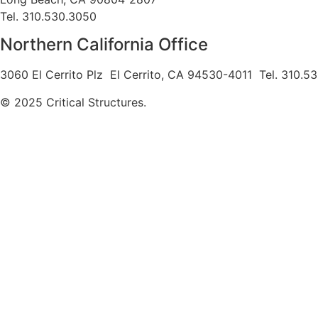
Tel. 310.530.3050
Northern California Office
3060 El Cerrito Plz El Cerrito, CA 94530-4011 Tel. 310.5
© 2025 Critical Structures.