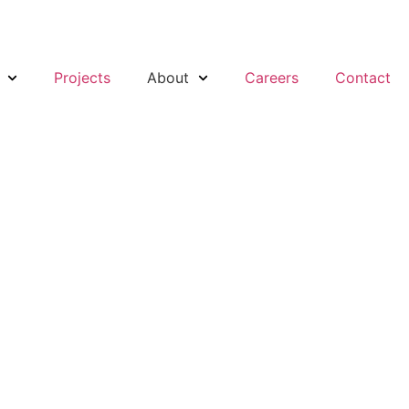
Projects
About
Careers
Contact