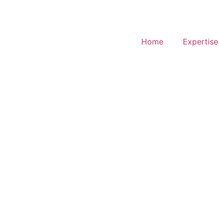
Home
Expertise