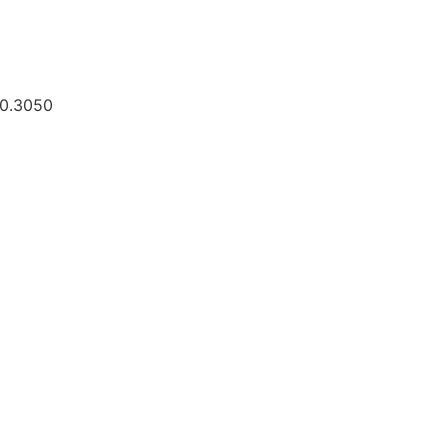
30.3050