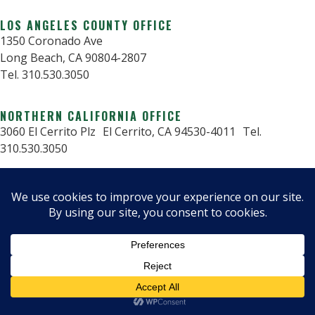
LOS ANGELES COUNTY OFFICE
1350 Coronado Ave
Long Beach, CA 90804-2807
Tel. 310.530.3050
NORTHERN CALIFORNIA OFFICE
3060 El Cerrito Plz El Cerrito, CA 94530-4011 Tel.
310.530.3050
© 2025 Critical Structures.