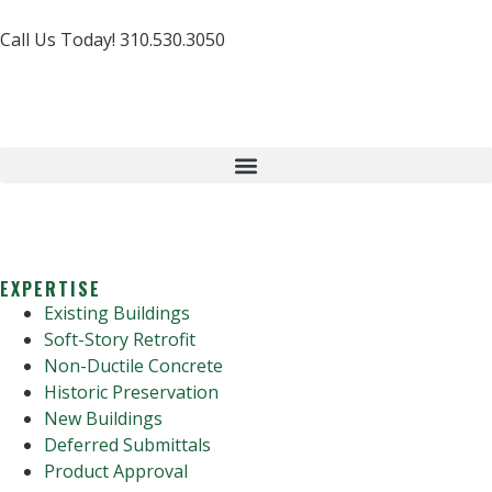
Call Us Today! 310.530.3050
EXPERTISE
Existing Buildings
Soft-Story Retrofit
Non-Ductile Concrete
Historic Preservation
New Buildings
Deferred Submittals
Product Approval