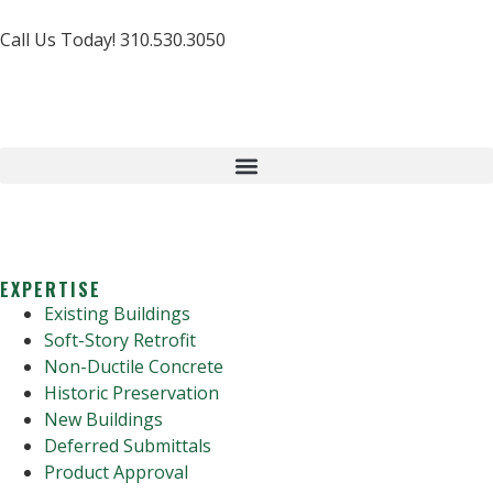
Call Us Today! 310.530.3050
EXPERTISE
Existing Buildings
Soft-Story Retrofit
Non-Ductile Concrete
Historic Preservation
New Buildings
Deferred Submittals
Product Approval