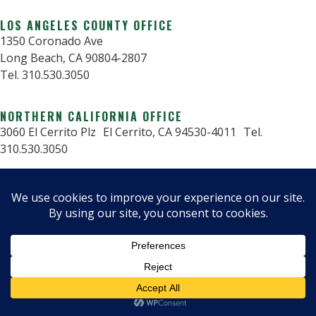
LOS ANGELES COUNTY OFFICE
1350 Coronado Ave
Long Beach, CA 90804-2807
Tel. 310.530.3050
NORTHERN CALIFORNIA OFFICE
3060 El Cerrito Plz El Cerrito, CA 94530-4011 Tel.
310.530.3050
© 2025 Critical Structures.