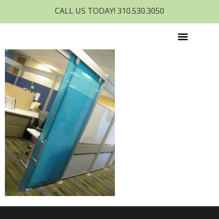
CALL US TODAY! 310.530.3050