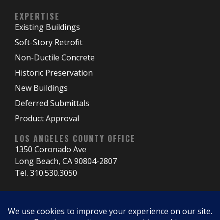
EXPERTISE
Existing Buildings
Soft-Story Retrofit
Non-Ductile Concrete
Historic Preservation
New Buildings
Deferred Submittals
Product Approval
LOS ANGELES COUNTY OFFICE
1350 Coronado Ave
Long Beach, CA 90804-2807
Tel. 310.530.3050
NORTHERN CALIFORNIA OFFICE
3060 El Cerrito Plz El Cerrito, CA 94530-4011 Tel.