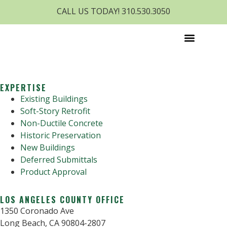
CALL US TODAY! 310.530.3050
EXPERTISE
Existing Buildings
Soft-Story Retrofit
Non-Ductile Concrete
Historic Preservation
New Buildings
Deferred Submittals
Product Approval
LOS ANGELES COUNTY OFFICE
1350 Coronado Ave
Long Beach, CA 90804-2807