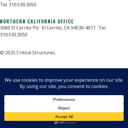
Tel. 310.530.3050
NORTHERN CALIFORNIA OFFICE
3060 El Cerrito Plz El Cerrito, CA 94530-4011 Tel.
310.530.3050
© 2025 Critical Structures.