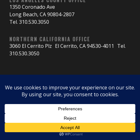
1350 Coronado Ave
Long Beach, CA 90804-2807
Tel. 310.530.3050
NORTHERN CALIFORNIA OFFICE
3060 El Cerrito Plz El Cerrito, CA 94530-4011 Tel.
310.530.3050
© 2025 Critical Structures.