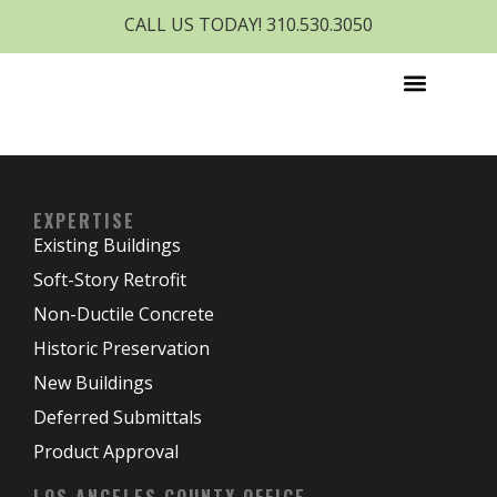
CALL US TODAY! 310.530.3050
EXPERTISE
Existing Buildings
Soft-Story Retrofit
Non-Ductile Concrete
Historic Preservation
New Buildings
Deferred Submittals
Product Approval
LOS ANGELES COUNTY OFFICE